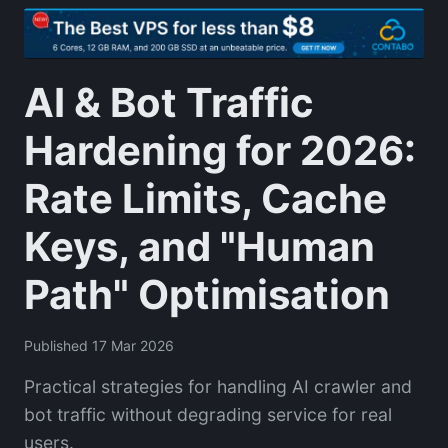
AI & Bot Traffic
Hardening for 2026:
Rate Limits, Cache
Keys, and "Human
Path" Optimisation
Published 17 Mar 2026
Practical strategies for handling AI crawler and
bot traffic without degrading service for real
users.