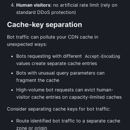
Human visitors
: no artificial rate limit (rely on
standard DDoS protection)
Cache-key separation
Bot traffic can pollute your CDN cache in
unexpected ways:
Bots requesting with different
Accept-Encoding
values create separate cache entries
Bots with unusual query parameters can
fragment the cache
High-volume bot requests can evict human-
visitor cache entries on capacity-limited caches
Consider separating cache keys for bot traffic:
Route identified bot traffic to a separate cache
zone or origin