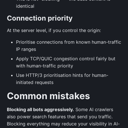
identical
Connection priority
At the server level, if you control the origin:
Prioritise connections from known human-traffic
IP ranges
Apply TCP/QUIC congestion control fairly but
with human-traffic priority
Use HTTP/3 prioritisation hints for human-
initiated requests
Common mistakes
Blocking all bots aggressively.
Some AI crawlers
also power search features that send you traffic.
Blocking everything may reduce your visibility in AI-