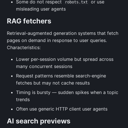
Some do not respect
or use
robots.txt
misleading user agents
RAG fetchers
Retrieval-augmented generation systems that fetch
pages on demand in response to user queries.
Characteristics:
Lower per-session volume but spread across
many concurrent sessions
Request patterns resemble search-engine
fetches but may not cache results
Timing is bursty — sudden spikes when a topic
trends
Often use generic HTTP client user agents
AI search previews