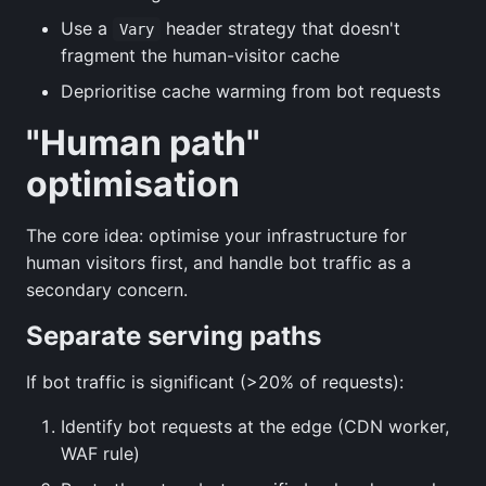
Use a
header strategy that doesn't
Vary
fragment the human-visitor cache
Deprioritise cache warming from bot requests
"Human path"
optimisation
The core idea: optimise your infrastructure for
human visitors first, and handle bot traffic as a
secondary concern.
Separate serving paths
If bot traffic is significant (>20% of requests):
Identify bot requests at the edge (CDN worker,
WAF rule)