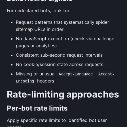
For undeclared bots, look for:
Request patterns that systematically spider
sitemap URLs in order
No JavaScript execution (check via challenge
pages or analytics)
Consistent sub-second request intervals
No cookie/session state across requests
Missing or unusual
,
Accept-Language
Accept-
headers
Encoding
Rate-limiting approaches
Per-bot rate limits
Apply specific rate limits to identified bot user