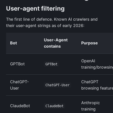
User-agent filtering
The first line of defence. Known AI crawlers and
their user-agent strings as of early 2026:
User-Agent
Bot
Purpose
contains
OpenAI
GPTBot
GPTBot
training/browsin
ChatGPT-
ChatGPT
ChatGPT-User
User
browsing featur
Anthropic
ClaudeBot
ClaudeBot
training