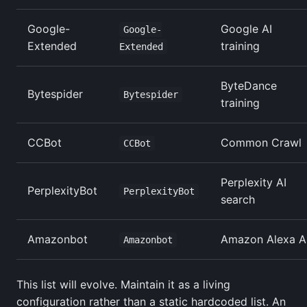
Google-
Google AI
Google-
Extended
training
Extended
ByteDance
Bytespider
Bytespider
training
CCBot
Common Crawl
CCBot
Perplexity AI
PerplexityBot
PerplexityBot
search
Amazonbot
Amazon Alexa A
Amazonbot
This list will evolve. Maintain it as a living
configuration rather than a static hardcoded list. An