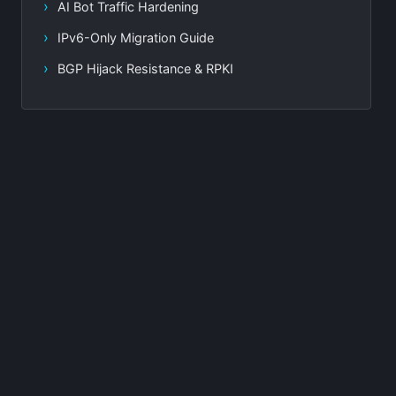
AI Bot Traffic Hardening
IPv6-Only Migration Guide
BGP Hijack Resistance & RPKI