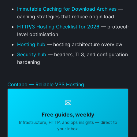
Immutable Caching for Download Archives
—
caching strategies that reduce origin load
HTTP/3 Hosting Checklist for 2026
— protocol-
level optimisation
Hosting hub
— hosting architecture overview
Security hub
— headers, TLS, and configuration
hardening
Contabo — Reliable VPS Hosting
✉
Free guides, weekly
Infrastructure, HTTP, and ops insights — direct to
your inbox.