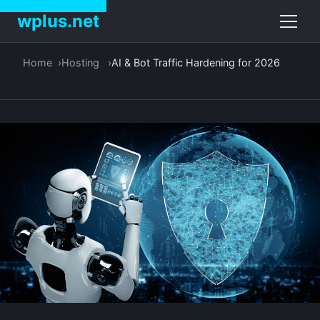
wplus.net
Home
Hosting
AI & Bot Traffic Hardening for 2026