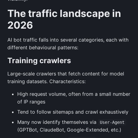
The traffic landscape in
2026
AI bot traffic falls into several categories, each with
different behavioural patterns:
Training crawlers
Large-scale crawlers that fetch content for model
training datasets. Characteristics:
High request volume, often from a small number
of IP ranges
Tend to follow sitemaps and crawl exhaustively
Many now identify themselves via
User-Agent
(GPTBot, ClaudeBot, Google-Extended, etc.)