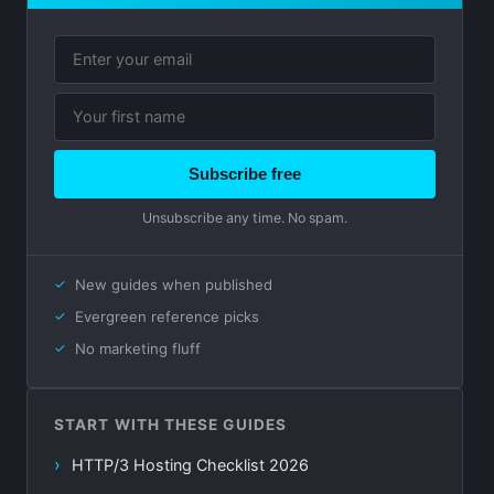
Subscribe free
Unsubscribe any time. No spam.
New guides when published
Evergreen reference picks
No marketing fluff
START WITH THESE GUIDES
HTTP/3 Hosting Checklist 2026