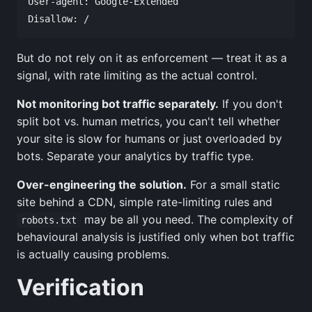
User-agent: Google-Extended

But do not rely on it as enforcement — treat it as a
signal, with rate limiting as the actual control.
Not monitoring bot traffic separately.
If you don't
split bot vs. human metrics, you can't tell whether
your site is slow for humans or just overloaded by
bots. Separate your analytics by traffic type.
Over-engineering the solution.
For a small static
site behind a CDN, simple rate-limiting rules and
may be all you need. The complexity of
robots.txt
behavioural analysis is justified only when bot traffic
is actually causing problems.
Verification