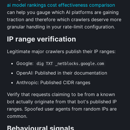
ai model rankings cost effectiveness comparison
can help you gauge which AI platforms are gaining
traction and therefore which crawlers deserve more
granular handling in your rate-limit configuration.
IP range verification
Legitimate major crawlers publish their IP ranges:
Google:
dig TXT _netblocks.google.com
OpenAI: Published in their documentation
Anthropic: Published CIDR ranges
Verify that requests claiming to be from a known
bot actually originate from that bot's published IP
ranges. Spoofed user agents from random IPs are
common.
Behavioural signals