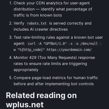
Check your CDN analytics for user-agent
distribution — identify what percentage of
traffic is from known bots
Verify
is served correctly and
robots.txt
includes AI crawler directives
Test rate-limiting rules against a known bot user
agent:
curl -A "GPTBot/1.0" -s -o /dev/null -
w "%{http_code}" https://yourdomain.com/
Monitor 429 (Too Many Requests) response
rates to ensure rate limits are triggering
appropriately
Compare page-load metrics for human traffic
before and after implementing bot controls
Related reading on
wplus.net