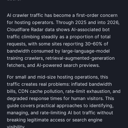
AI crawler traffic has become a first-order concern
for hosting operators. Through 2025 and into 2026,
Cloudflare Radar data shows AI-associated bot
traffic climbing steadily as a proportion of total
requests, with some sites reporting 30–60% of
bandwidth consumed by large-language-model
training crawlers, retrieval-augmented-generation
fetchers, and AI-powered search previews.
For small and mid-size hosting operations, this
traffic creates real problems: inflated bandwidth
bills, CDN cache pollution, rate-limit exhaustion, and
degraded response times for human visitors. This
guide covers practical approaches to identifying,
managing, and rate-limiting AI bot traffic without
breaking legitimate access or search engine
visibility.