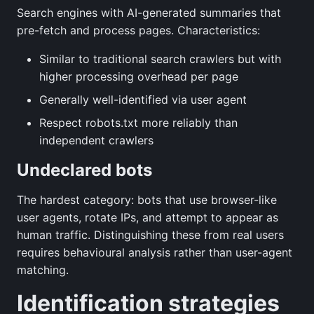
Search engines with AI-generated summaries that
pre-fetch and process pages. Characteristics:
Similar to traditional search crawlers but with
higher processing overhead per page
Generally well-identified via user agent
Respect robots.txt more reliably than
independent crawlers
Undeclared bots
The hardest category: bots that use browser-like
user agents, rotate IPs, and attempt to appear as
human traffic. Distinguishing these from real users
requires behavioural analysis rather than user-agent
matching.
Identification strategies