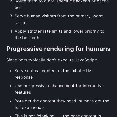
Route them to a bot-specific backend or cache
tier
Serve human visitors from the primary, warm
cache
Apply stricter rate limits and lower priority to
the bot path
Progressive rendering for humans
Since bots typically don't execute JavaScript:
Serve critical content in the initial HTML
response
Use progressive enhancement for interactive
features
Bots get the content they need; humans get the
full experience
This is not "cloaking" — the base content is