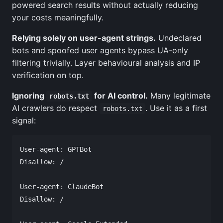
powered search results without actually reducing
your costs meaningfully.
Relying solely on user-agent strings.
Undeclared
bots and spoofed user agents bypass UA-only
filtering trivially. Layer behavioural analysis and IP
verification on top.
Ignoring
for AI control.
Many legitimate
robots.txt
AI crawlers do respect
. Use it as a first
robots.txt
signal:
User-agent: GPTBot

Disallow: /

User-agent: ClaudeBot

Disallow: /
