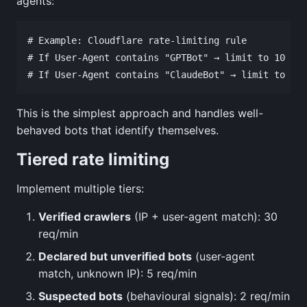
agents:
# Example: Cloudflare rate-limiting rule

# If User-Agent contains "GPTBot" → limit to 10 req
This is the simplest approach and handles well-
behaved bots that identify themselves.
Tiered rate limiting
Implement multiple tiers:
Verified crawlers
(IP + user-agent match): 30
req/min
Declared but unverified bots
(user-agent
match, unknown IP): 5 req/min
Suspected bots
(behavioural signals): 2 req/min