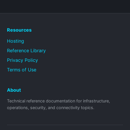
Resources
Hosting
Reference Library
Privacy Policy
Terms of Use
About
Technical reference documentation for infrastructure,
operations, security, and connectivity topics.