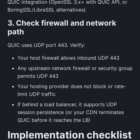
QUIC integration (OpenSSL 3.x+ with QUIC API, or
BoringSSL/LibreSSL alternatives).
3. Check firewall and network
path
QUIC uses UDP port 443. Verify:
Your host firewall allows inbound UDP 443
Any upstream network firewall or security group
permits UDP 443
Your hosting provider does not block or rate-
limit UDP traffic
If behind a load balancer, it supports UDP
session persistence (or your CDN terminates
QUIC before it reaches the LB)
Implementation checklist