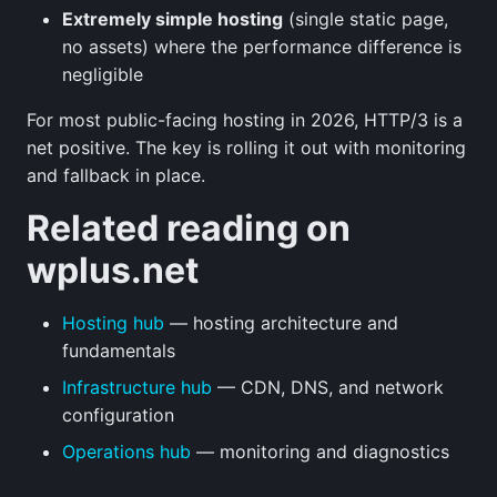
Extremely simple hosting
(single static page,
no assets) where the performance difference is
negligible
For most public-facing hosting in 2026, HTTP/3 is a
net positive. The key is rolling it out with monitoring
and fallback in place.
Related reading on
wplus.net
Hosting hub
— hosting architecture and
fundamentals
Infrastructure hub
— CDN, DNS, and network
configuration
Operations hub
— monitoring and diagnostics