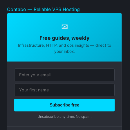
Contabo — Reliable VPS Hosting
✉
Free guides, weekly
Infrastructure, HTTP, and ops insights — direct to
your inbox.
Subscribe free
Unsubscribe any time. No spam.