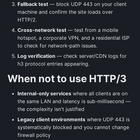
Fallback test
— block UDP 443 on your client
machine and confirm the site loads over
HTTP/2.
Cross-network test
— test from a mobile
hotspot, a corporate VPN, and a residential ISP
to check for network-path issues.
Log verification
— check server/CDN logs for
h3 protocol entries appearing.
When not to use HTTP/3
Internal-only services
where all clients are on
the same LAN and latency is sub-millisecond —
the complexity isn't justified
Legacy client environments
where UDP 443 is
systematically blocked and you cannot change
firewall policy