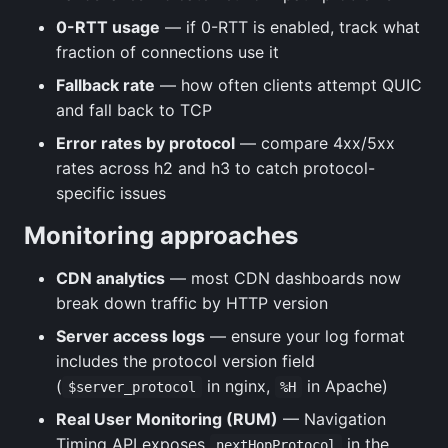
0-RTT usage
— if 0-RTT is enabled, track what
fraction of connections use it
Fallback rate
— how often clients attempt QUIC
and fall back to TCP
Error rates by protocol
— compare 4xx/5xx
rates across h2 and h3 to catch protocol-
specific issues
Monitoring approaches
CDN analytics
— most CDN dashboards now
break down traffic by HTTP version
Server access logs
— ensure your log format
includes the protocol version field
(
in nginx,
in Apache)
$server_protocol
%H
Real User Monitoring (RUM)
— Navigation
Timing API exposes
in the
nextHopProtocol