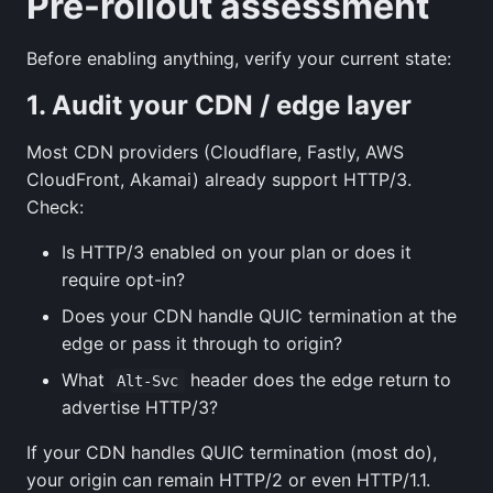
Pre-rollout assessment
Before enabling anything, verify your current state:
1. Audit your CDN / edge layer
Most CDN providers (Cloudflare, Fastly, AWS
CloudFront, Akamai) already support HTTP/3.
Check:
Is HTTP/3 enabled on your plan or does it
require opt-in?
Does your CDN handle QUIC termination at the
edge or pass it through to origin?
What
header does the edge return to
Alt-Svc
advertise HTTP/3?
If your CDN handles QUIC termination (most do),
your origin can remain HTTP/2 or even HTTP/1.1.