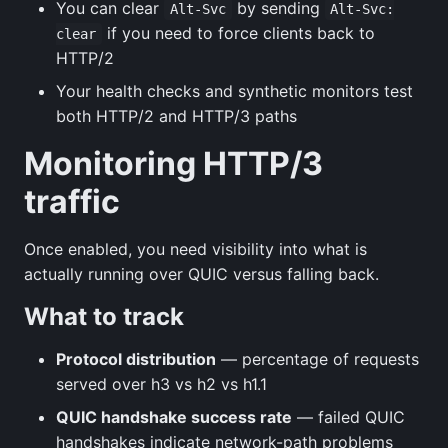
You can clear
by sending
Alt-Svc
Alt-Svc:
if you need to force clients back to
clear
HTTP/2
Your health checks and synthetic monitors test
both HTTP/2 and HTTP/3 paths
Monitoring HTTP/3
traffic
Once enabled, you need visibility into what is
actually running over QUIC versus falling back.
What to track
Protocol distribution
— percentage of requests
served over h3 vs h2 vs h1.1
QUIC handshake success rate
— failed QUIC
handshakes indicate network-path problems