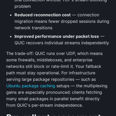
problem
Reduced reconnection cost
— connection
migration means fewer dropped sessions during
network transitions
Improved performance under packet loss
—
QUIC recovers individual streams independently
The trade-off: QUIC runs over UDP, which means
some firewalls, middleboxes, and enterprise
networks still block or rate-limit it. Your fallback
path must stay operational. For infrastructure
serving large package repositories — such as
Ubuntu package caching
setups — the multiplexing
gains are especially pronounced: clients fetching
many small packages in parallel benefit directly
from QUIC's per-stream independence.