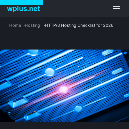
wplus.net
Home
Hosting
HTTP/3 Hosting Checklist for 2026