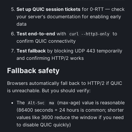
Set up QUIC session tickets
for 0-RTT — check
your server's documentation for enabling early
data
Test end-to-end
with
to
curl --http3-only
confirm QUIC connectivity
Test fallback
by blocking UDP 443 temporarily
and confirming HTTP/2 works
Fallback safety
Browsers automatically fall back to HTTP/2 if QUIC
is unreachable. But you should verify:
The
(max-age) value is reasonable
Alt-Svc
ma
(86400 seconds = 24 hours is common; shorter
values like 3600 reduce the window if you need
to disable QUIC quickly)