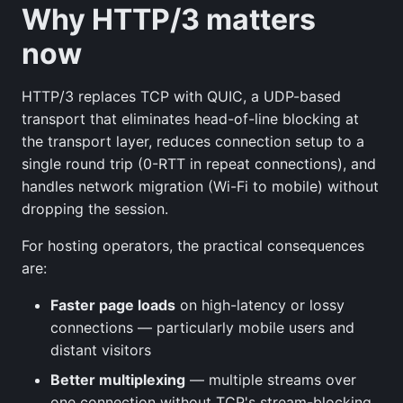
Why HTTP/3 matters
now
HTTP/3 replaces TCP with QUIC, a UDP-based
transport that eliminates head-of-line blocking at
the transport layer, reduces connection setup to a
single round trip (0-RTT in repeat connections), and
handles network migration (Wi-Fi to mobile) without
dropping the session.
For hosting operators, the practical consequences
are:
Faster page loads
on high-latency or lossy
connections — particularly mobile users and
distant visitors
Better multiplexing
— multiple streams over
one connection without TCP's stream-blocking