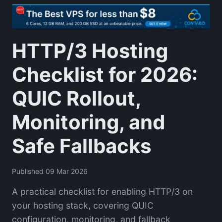
HTTP/3 Hosting
Checklist for 2026:
QUIC Rollout,
Monitoring, and
Safe Fallbacks
Published 09 Mar 2026
A practical checklist for enabling HTTP/3 on
your hosting stack, covering QUIC
configuration, monitoring, and fallback