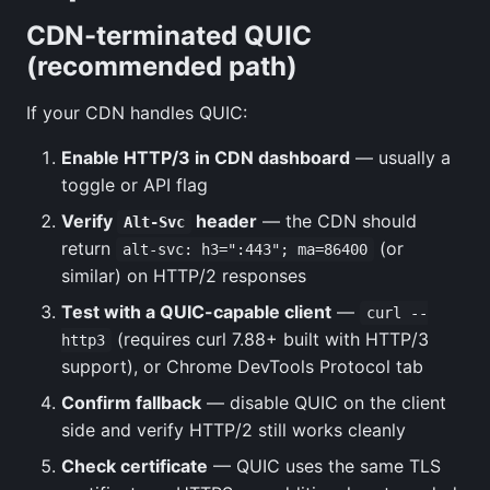
CDN-terminated QUIC
(recommended path)
If your CDN handles QUIC:
Enable HTTP/3 in CDN dashboard
— usually a
toggle or API flag
Verify
header
— the CDN should
Alt-Svc
return
(or
alt-svc: h3=":443"; ma=86400
similar) on HTTP/2 responses
Test with a QUIC-capable client
—
curl --
(requires curl 7.88+ built with HTTP/3
http3
support), or Chrome DevTools Protocol tab
Confirm fallback
— disable QUIC on the client
side and verify HTTP/2 still works cleanly
Check certificate
— QUIC uses the same TLS