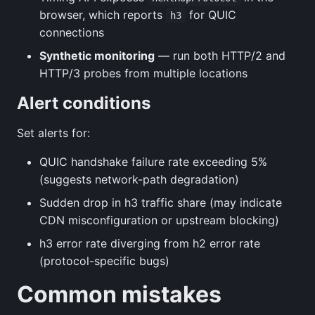
browser, which reports
for QUIC
h3
connections
Synthetic monitoring
— run both HTTP/2 and
HTTP/3 probes from multiple locations
Alert conditions
Set alerts for:
QUIC handshake failure rate exceeding 5%
(suggests network-path degradation)
Sudden drop in h3 traffic share (may indicate
CDN misconfiguration or upstream blocking)
h3 error rate diverging from h2 error rate
(protocol-specific bugs)
Common mistakes