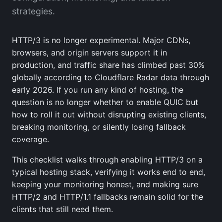
strategies.
HTTP/3 is no longer experimental. Major CDNs,
browsers, and origin servers support it in
production, and traffic share has climbed past 30%
globally according to Cloudflare Radar data through
early 2026. If you run any kind of hosting, the
question is no longer whether to enable QUIC but
how to roll it out without disrupting existing clients,
breaking monitoring, or silently losing fallback
coverage.
This checklist walks through enabling HTTP/3 on a
typical hosting stack, verifying it works end to end,
keeping your monitoring honest, and making sure
HTTP/2 and HTTP/1.1 fallbacks remain solid for the
clients that still need them.