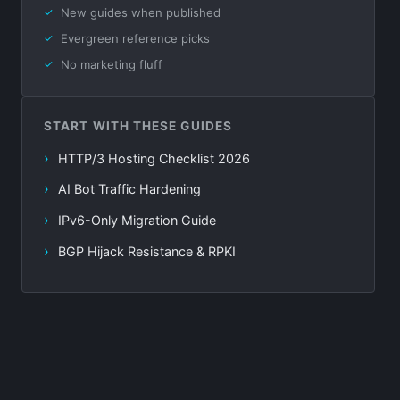
New guides when published
Evergreen reference picks
No marketing fluff
START WITH THESE GUIDES
HTTP/3 Hosting Checklist 2026
AI Bot Traffic Hardening
IPv6-Only Migration Guide
BGP Hijack Resistance & RPKI