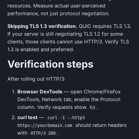
resources. Measure actual user-perceived
performance, not just protocol negotiation.
Skipping TLS 1.3 verification.
QUIC requires TLS 1.3.
If your server is still negotiating TLS 1.2 for some
clients, those clients cannot use HTTP/3. Verify TLS
1.3 is enabled and preferred.
Verification steps
After rolling out HTTP/3:
Browser DevTools
— open Chrome/Firefox
DevTools, Network tab, enable the Protocol
column. Verify requests show
.
h3
curl test
—
curl -I --http3
should return headers
https://yourdomain.com
with
.
HTTP/3 200