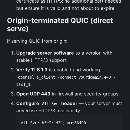
certificate as HTTPS; no additional cert needed,
but ensure it is valid and not about to expire
Origin-terminated QUIC (direct
serve)
If serving QUIC from origin:
Upgrade server software
to a version with
stable HTTP/3 support
Verify TLS 1.3
is enabled and working —
openssl s_client -connect yourdomain:443 -
tls1_3
Open UDP 443
in firewall and security groups
Configure
header
— your server must
Alt-Svc
advertise HTTP/3 availability: