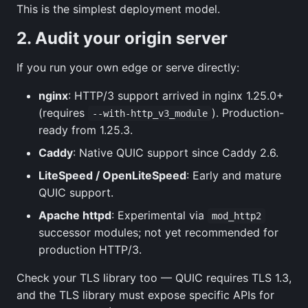
This is the simplest deployment model.
2. Audit your origin server
If you run your own edge or serve directly:
nginx
: HTTP/3 support arrived in nginx 1.25.0+
(requires
). Production-
--with-http_v3_module
ready from 1.25.3.
Caddy
: Native QUIC support since Caddy 2.6.
LiteSpeed / OpenLiteSpeed
: Early and mature
QUIC support.
Apache httpd
: Experimental via
mod_http2
successor modules; not yet recommended for
production HTTP/3.
Check your TLS library too — QUIC requires TLS 1.3,
and the TLS library must expose specific APIs for