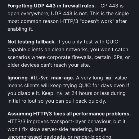
Forgetting UDP 443 in firewall rules.
TCP 443 is
open everywhere; UDP 443 is not. This is the single
most common reason HTTP/3 "doesn't work" after
enabling it.
Not testing fallback.
If you only test with QUIC-
capable clients on clean networks, you won't catch
scenarios where corporate firewalls, certain ISPs, or
older devices can't reach your site.
Ignoring
max-age.
A very long
value
Alt-Svc
ma
means clients will keep trying QUIC for days even if
you disable it. Keep
at 24 hours or less during
ma
initial rollout so you can pull back quickly.
Assuming HTTP/3 fixes all performance problems.
HTTP/3 improves transport-layer behaviour, but it
won't fix slow server-side rendering, large
uncompressed payloads, or render-blocking