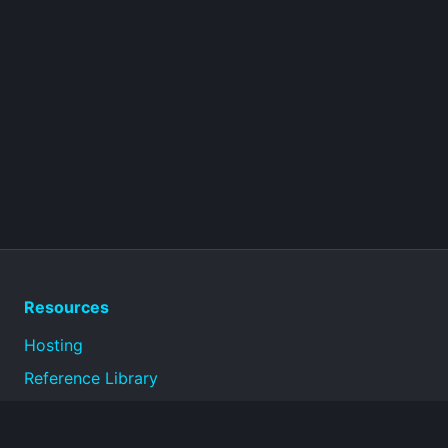
Resources
Hosting
Reference Library
Privacy Policy
Terms of Use