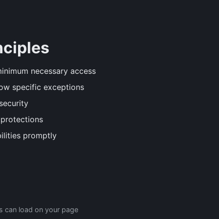
nciples
minimum necessary access
ow specific exceptions
security
protections
lities promptly
es can load on your page