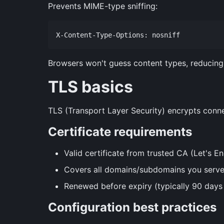
Prevents MIME-type sniffing:
Browsers won't guess content types, reducing 
TLS basics
TLS (Transport Layer Security) encrypts conn
Certificate requirements
Valid certificate from trusted CA (Let's En
Covers all domains/subdomains you serv
Renewed before expiry (typically 90 days 
Configuration best practices