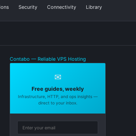
ions
Security
Connectivity
Library
Contabo — Reliable VPS Hosting
✉
Free guides, weekly
Infrastructure, HTTP, and ops insights —
direct to your inbox.