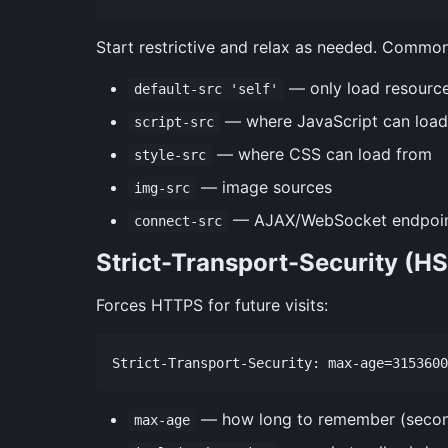
Start restrictive and relax as needed. Common
— only load resource
default-src 'self'
— where JavaScript can load
script-src
— where CSS can load from
style-src
— image sources
img-src
— AJAX/WebSocket endpoi
connect-src
Strict-Transport-Security (H
Forces HTTPS for future visits:
— how long to remember (seco
max-age