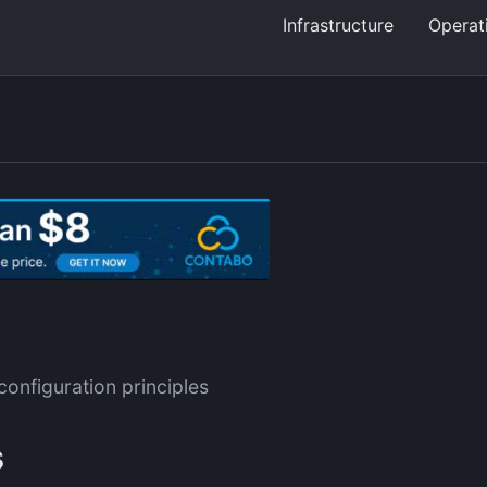
Infrastructure
Operat
configuration principles
s