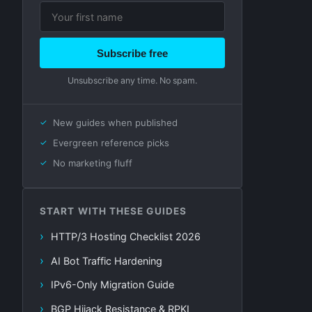
Subscribe free
Unsubscribe any time. No spam.
New guides when published
Evergreen reference picks
No marketing fluff
START WITH THESE GUIDES
HTTP/3 Hosting Checklist 2026
AI Bot Traffic Hardening
IPv6-Only Migration Guide
BGP Hijack Resistance & RPKI