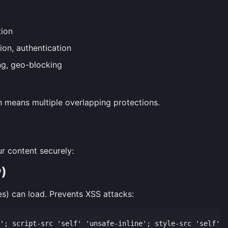
ion
ion, authentication
ing, geo-blocking
h means multiple overlapping protections.
r content securely:
P)
es) can load. Prevents XSS attacks: