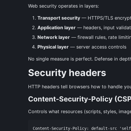
Web security operates in layers:
Transport security
— HTTPS/TLS encrypt
Application layer
— headers, input validat
Network layer
— firewall rules, rate limit
Physical layer
— server access controls
No single measure is perfect. Defense in dept
Security headers
HTTP headers tell browsers how to handle you
Content-Security-Policy (CS
Controls what resources (scripts, styles, imag