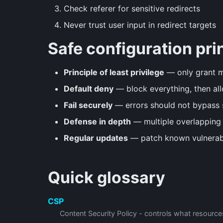
Check referer for sensitive redirects
Never trust user input in redirect targets
Safe configuration pri
Principle of least privilege
— only grant 
Default deny
— block everything, then all
Fail securely
— errors should not bypass 
Defense in depth
— multiple overlapping 
Regular updates
— patch known vulnerabi
Quick glossary
CSP
Content Security Policy - controls what resourc