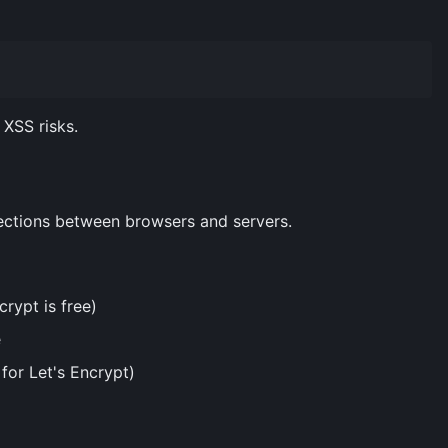
XSS risks.
ections between browsers and servers.
crypt is free)
e
for Let's Encrypt)