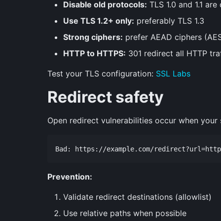
Disable old protocols:
TLS 1.0 and 1.1 are
Use TLS 1.2+ only:
preferably TLS 1.3
Strong ciphers:
prefer AEAD ciphers (A
HTTP to HTTPS:
301 redirect all HTTP tra
Test your TLS configuration:
SSL Labs
Redirect safety
Open redirect vulnerabilities occur when your s
Prevention:
Validate redirect destinations (allowlist)
Use relative paths when possible