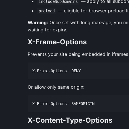
— apply to all subdo
includeSubDomains
— eligible for browser preload li
preload
Warning:
Once set with long max-age, you mus
waiting for expiry.
X-Frame-Options
Prevents your site being embedded in iframes (
Or allow only same origin:
X-Content-Type-Options