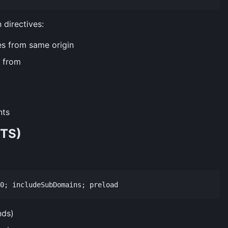
 directives:
s from same origin
 from
nts
STS)
nds)