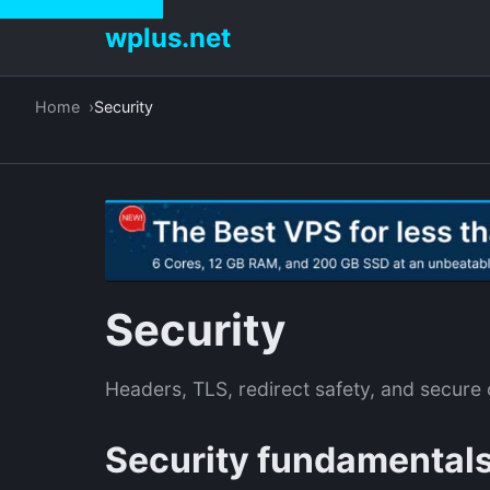
wplus.net
Home
Security
Security
Headers, TLS, redirect safety, and secure 
Security fundamental