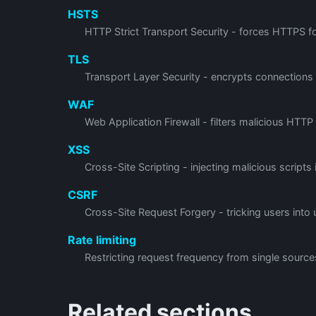
HSTS
HTTP Strict Transport Security - forces HTTPS for
TLS
Transport Layer Security - encrypts connections
WAF
Web Application Firewall - filters malicious HTTP
XSS
Cross-Site Scripting - injecting malicious scripts
CSRF
Cross-Site Request Forgery - tricking users into
Rate limiting
Restricting request frequency from single source
Related sections