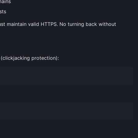
mains
sts
t maintain valid HTTPS. No turning back without
clickjacking protection):