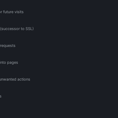
 future visits
 (successor to SSL)
 requests
 into pages
 unwanted actions
s