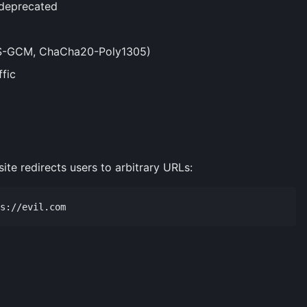
 deprecated
ES-GCM, ChaCha20-Poly1305)
ffic
ite redirects users to arbitrary URLs: