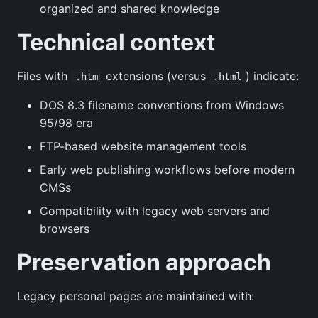
organized and shared knowledge
Technical context
Files with
extensions (versus
) indicate:
.htm
.html
DOS 8.3 filename conventions from Windows
95/98 era
FTP-based website management tools
Early web publishing workflows before modern
CMSs
Compatibility with legacy web servers and
browsers
Preservation approach
Legacy personal pages are maintained with: