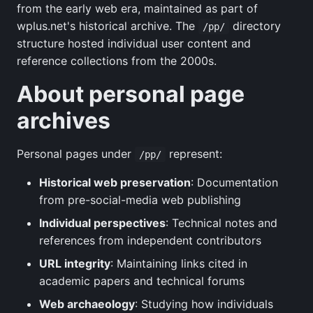
from the early web era, maintained as part of
wplus.net's historical archive. The
directory
/pp/
structure hosted individual user content and
reference collections from the 2000s.
About personal page
archives
Personal pages under
represent:
/pp/
Historical web preservation
: Documentation
from pre-social-media web publishing
Individual perspectives
: Technical notes and
references from independent contributors
URL integrity
: Maintaining links cited in
academic papers and technical forums
Web archaeology
: Studying how individuals