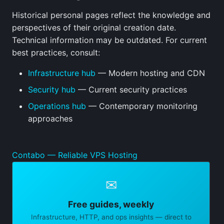
Historical personal pages reflect the knowledge and
perspectives of their original creation date.
Technical information may be outdated. For current
best practices, consult:
Infrastructure hub
— Modern hosting and CDN
Security hub
— Current security practices
Operations hub
— Contemporary monitoring
approaches
Contabo — Reliable VPS Hosting
✉
Free guides, weekly
Infrastructure, HTTP, and ops insights — direct to