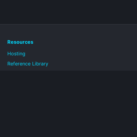
Resources
Hosting
Reference Library
Privacy Policy
Terms of Use
About
Technical reference documentation for infrastructure,
operations, security, and connectivity topics.