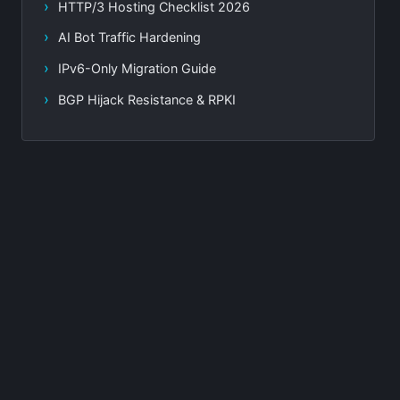
HTTP/3 Hosting Checklist 2026
AI Bot Traffic Hardening
IPv6-Only Migration Guide
BGP Hijack Resistance & RPKI