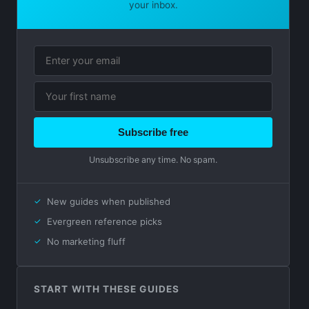
your inbox.
Subscribe free
Unsubscribe any time. No spam.
New guides when published
Evergreen reference picks
No marketing fluff
START WITH THESE GUIDES