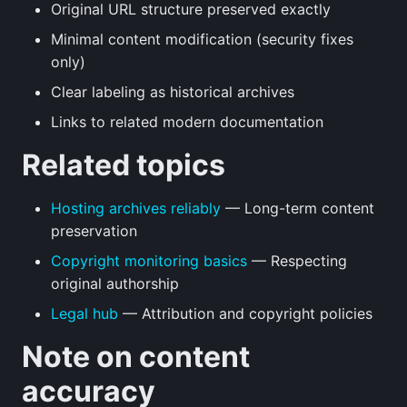
Original URL structure preserved exactly
Minimal content modification (security fixes
only)
Clear labeling as historical archives
Links to related modern documentation
Related topics
Hosting archives reliably
— Long-term content
preservation
Copyright monitoring basics
— Respecting
original authorship
Legal hub
— Attribution and copyright policies
Note on content
accuracy