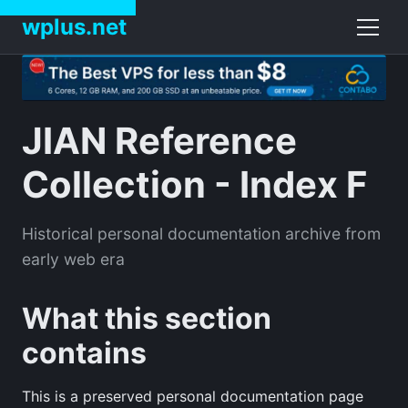
wplus.net
JIAN Reference
Collection - Index F
Historical personal documentation archive from
early web era
What this section
contains
This is a preserved personal documentation page