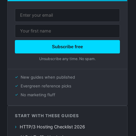
Subscribe free
Unsubscribe any time. No spam.
New guides when published
Evergreen reference picks
No marketing fluff
START WITH THESE GUIDES
HTTP/3 Hosting Checklist 2026