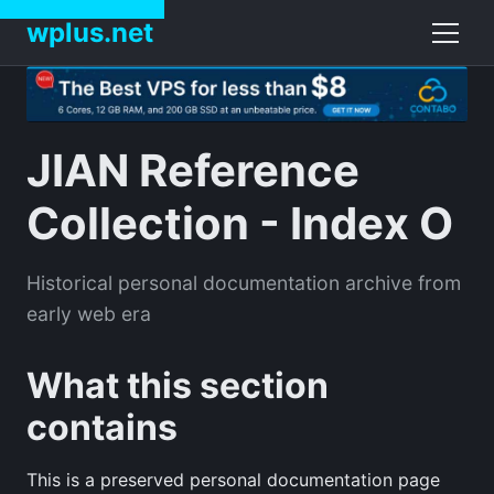
wplus.net
JIAN Reference
Collection - Index O
Historical personal documentation archive from
early web era
What this section
contains
This is a preserved personal documentation page