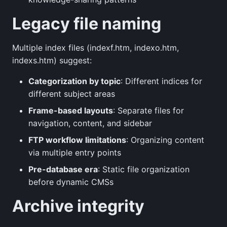
Legacy file naming
Multiple index files (indexf.htm, indexo.htm,
indexs.htm) suggest:
Categorization by topic
: Different indices for
different subject areas
Frame-based layouts
: Separate files for
navigation, content, and sidebar
FTP workflow limitations
: Organizing content
via multiple entry points
Pre-database era
: Static file organization
before dynamic CMSs
Archive integrity