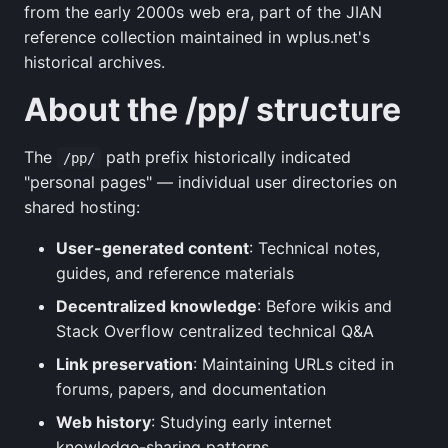
from the early 2000s web era, part of the JIAN
reference collection maintained in wplus.net's
historical archives.
About the /pp/ structure
The
path prefix historically indicated
/pp/
"personal pages" — individual user directories on
shared hosting:
User-generated content
: Technical notes,
guides, and reference materials
Decentralized knowledge
: Before wikis and
Stack Overflow centralized technical Q&A
Link preservation
: Maintaining URLs cited in
forums, papers, and documentation
Web history
: Studying early internet
knowledge-sharing patterns