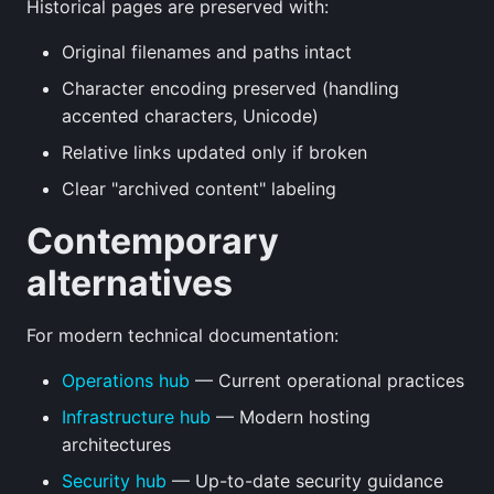
Historical pages are preserved with:
Original filenames and paths intact
Character encoding preserved (handling
accented characters, Unicode)
Relative links updated only if broken
Clear "archived content" labeling
Contemporary
alternatives
For modern technical documentation:
Operations hub
— Current operational practices
Infrastructure hub
— Modern hosting
architectures
Security hub
— Up-to-date security guidance