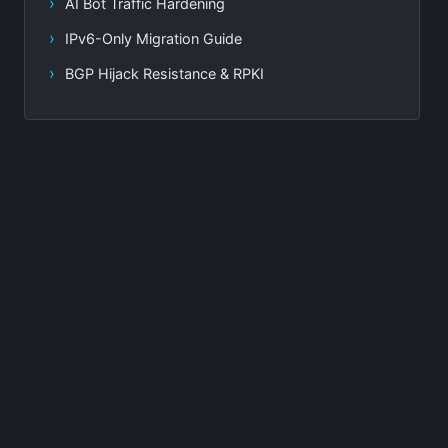
AI Bot Traffic Hardening
IPv6-Only Migration Guide
BGP Hijack Resistance & RPKI