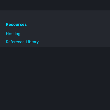
Resources
Hosting
Reference Library
Privacy Policy
Terms of Use
About
Technical reference documentation for infrastructure,
operations, security, and connectivity topics.