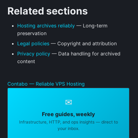
Related sections
Hosting archives reliably
— Long-term
preservation
Legal policies
— Copyright and attribution
Privacy policy
— Data handling for archived
content
Contabo — Reliable VPS Hosting
✉
Free guides, weekly
Infrastructure, HTTP, and ops insights — direct to
your inbox.