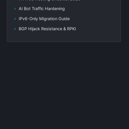
AI Bot Traffic Hardening
IPv6-Only Migration Guide
BGP Hijack Resistance & RPKI