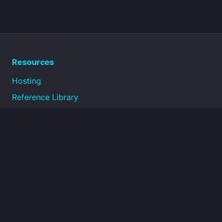
Resources
Hosting
Reference Library
Privacy Policy
Terms of Use
About
Technical reference documentation for infrastructure,
operations, security, and connectivity topics.