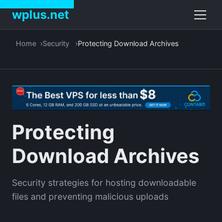
wplus.net
Home
Security
Protecting Download Archives
Protecting
Download Archives
Security strategies for hosting downloadable
files and preventing malicious uploads