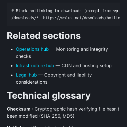
# Block hotlinking to downloads (except from wplus.
Related sections
Operations hub
— Monitoring and integrity
checks
Infrastructure hub
— CDN and hosting setup
Legal hub
— Copyright and liability
considerations
Technical glossary
Checksum
: Cryptographic hash verifying file hasn't
been modified (SHA-256, MD5)