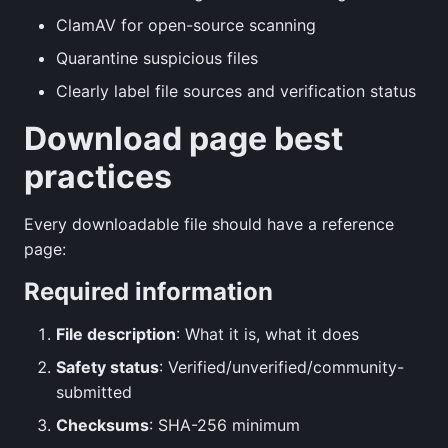
ClamAV for open-source scanning
Quarantine suspicious files
Clearly label file sources and verification status
Download page best
practices
Every downloadable file should have a reference
page:
Required information
File description
: What it is, what it does
Safety status
: Verified/unverified/community-
submitted
Checksums
: SHA-256 minimum