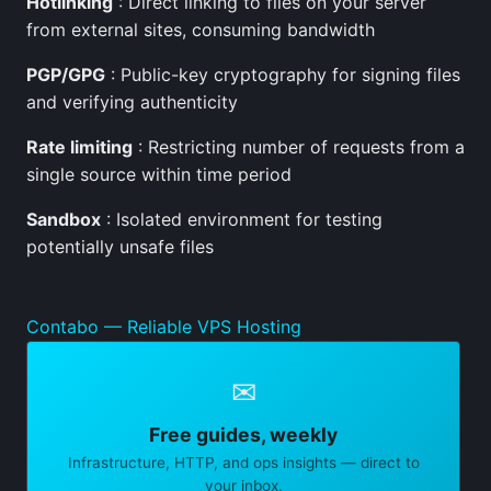
Hotlinking
: Direct linking to files on your server
from external sites, consuming bandwidth
PGP/GPG
: Public-key cryptography for signing files
and verifying authenticity
Rate limiting
: Restricting number of requests from a
single source within time period
Sandbox
: Isolated environment for testing
potentially unsafe files
Contabo — Reliable VPS Hosting
✉
Free guides, weekly
Infrastructure, HTTP, and ops insights — direct to
your inbox.