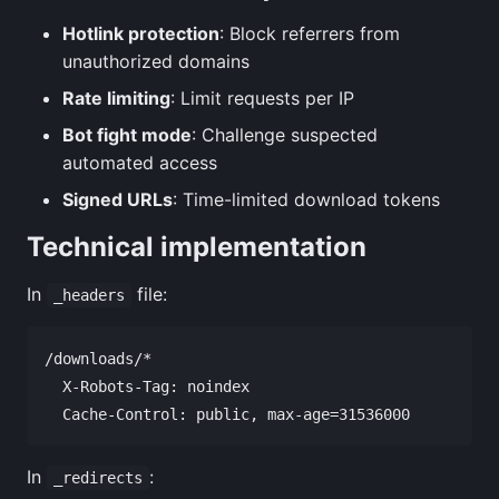
Hotlink protection
: Block referrers from
unauthorized domains
Rate limiting
: Limit requests per IP
Bot fight mode
: Challenge suspected
automated access
Signed URLs
: Time-limited download tokens
Technical implementation
In
file:
_headers
/downloads/*

  X-Robots-Tag: noindex

In
:
_redirects