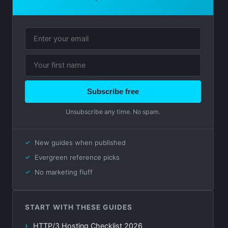
Subscribe free
Unsubscribe any time. No spam.
New guides when published
Evergreen reference picks
No marketing fluff
START WITH THESE GUIDES
HTTP/3 Hosting Checklist 2026