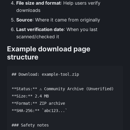
File size and format
: Help users verify
downloads
Source
: Where it came from originally
Last verification date
: When you last
scanned/checked it
Example download page
structure
## Download: example-tool.zip

**Status:** ⚠️ Community Archive (Unverified)

**Size:** 2.4 MB

**Format:** ZIP archive

**SHA-256:** `abc123...`

### Safety notes
