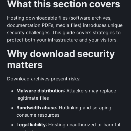
What this section covers
Hosting downloadable files (software archives,
documentation PDFs, media files) introduces unique
security challenges. This guide covers strategies to
protect both your infrastructure and your visitors.
Why download security
matters
Download archives present risks:
Malware distribution
: Attackers may replace
legitimate files
Bandwidth abuse
: Hotlinking and scraping
consume resources
Legal liability
: Hosting unauthorized or harmful