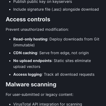
Publish public key on keyservers
Include signature file (.asc) alongside download
Access controls
Prevent unauthorized modification:
Read-only hosting
: Deploy downloads from Git
(immutable)
CDN caching
: Serve from edge, not origin
No upload endpoints
: Static sites eliminate
upload vectors
Access logging
: Track all download requests
Malware scanning
For user-submitted or legacy content:
VirusTotal API integration for scanning