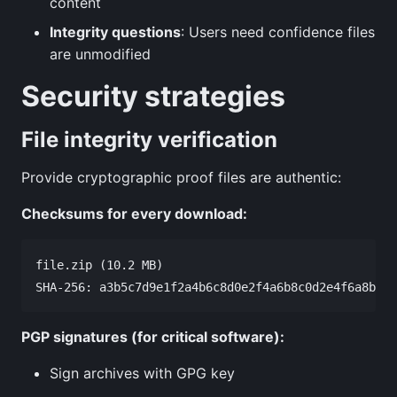
content
Integrity questions
: Users need confidence files
are unmodified
Security strategies
File integrity verification
Provide cryptographic proof files are authentic:
Checksums for every download:
file.zip (10.2 MB)

PGP signatures (for critical software):
Sign archives with GPG key